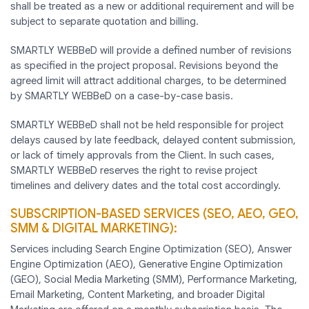
shall be treated as a new or additional requirement and will be
subject to separate quotation and billing.
SMARTLY WEBBeD will provide a defined number of revisions
as specified in the project proposal. Revisions beyond the
agreed limit will attract additional charges, to be determined
by SMARTLY WEBBeD on a case-by-case basis.
SMARTLY WEBBeD shall not be held responsible for project
delays caused by late feedback, delayed content submission,
or lack of timely approvals from the Client. In such cases,
SMARTLY WEBBeD reserves the right to revise project
timelines and delivery dates and the total cost accordingly.
SUBSCRIPTION-BASED SERVICES (SEO, AEO, GEO,
SMM & DIGITAL MARKETING):
Services including Search Engine Optimization (SEO), Answer
Engine Optimization (AEO), Generative Engine Optimization
(GEO), Social Media Marketing (SMM), Performance Marketing,
Email Marketing, Content Marketing, and broader Digital