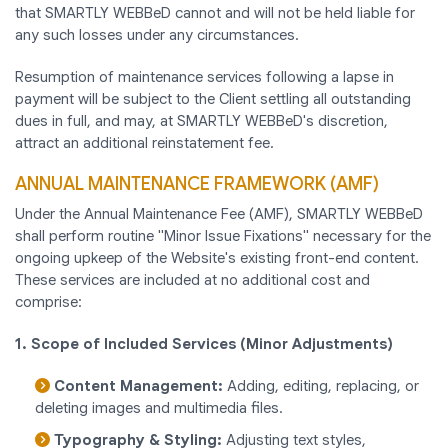
that SMARTLY WEBBeD cannot and will not be held liable for
any such losses under any circumstances.
Resumption of maintenance services following a lapse in
payment will be subject to the Client settling all outstanding
dues in full, and may, at SMARTLY WEBBeD's discretion,
attract an additional reinstatement fee.
ANNUAL MAINTENANCE FRAMEWORK (AMF)
Under the Annual Maintenance Fee (AMF), SMARTLY WEBBeD
shall perform routine "Minor Issue Fixations" necessary for the
ongoing upkeep of the Website's existing front-end content.
These services are included at no additional cost and
comprise:
1. Scope of Included Services (Minor Adjustments)
Content Management:
Adding, editing, replacing, or
deleting images and multimedia files.
Typography & Styling:
Adjusting text styles,