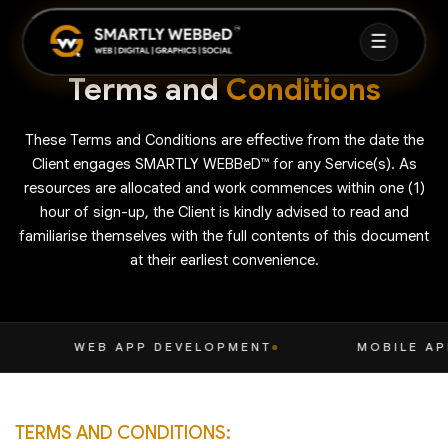
☰
Terms and
Conditions
HOME
These Terms and Conditions are effective from the date the
ABOUT
Client engages SMARTLY WEBBeD™ for any Service(s). As
resources are allocated and work commences within one (1)
SERVICES
hour of sign-up, the Client is kindly advised to read and
▼
familiarise themselves with the full contents of this document
at their earliest convenience.
FAQ
CASE STUDIES
VELOPMENT
MOBILE APP DEVELOPMENT
BLOG
TERMS AND CONDITIONS: