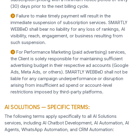
(30) days prior to the next billing cycle.
Failure to make timely payment will result in the
immediate suspension of subscription services. SMARTLY
WEBBeD shall bear no liability for any loss of rankings, AI
visibility, reach, engagement, or business resulting from
such suspension.
For Performance Marketing (paid advertising) services,
the Client is solely responsible for maintaining sufficient
advertising budget in their respective ad accounts (Google
Ads, Meta Ads, or others). SMARTLY WEBBeD shall not be
liable for any campaign underperformance or disruption
arising from insufficient ad spend or account-level
restrictions imposed by third-party platforms.
AI SOLUTIONS — SPECIFIC TERMS:
The following terms apply specifically to all AI Solutions
services, including AI Chatbot Development, AI Automation, AI
Agents, WhatsApp Automation, and CRM Automation: