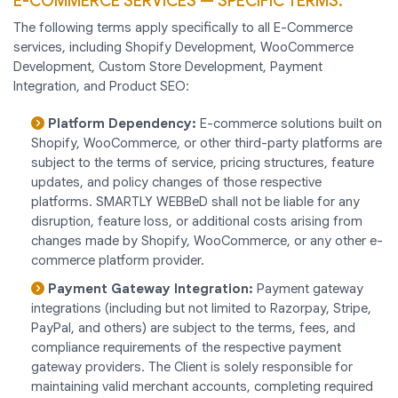
E-COMMERCE SERVICES — SPECIFIC TERMS:
The following terms apply specifically to all E-Commerce
services, including Shopify Development, WooCommerce
Development, Custom Store Development, Payment
Integration, and Product SEO:
Platform Dependency:
E-commerce solutions built on
Shopify, WooCommerce, or other third-party platforms are
subject to the terms of service, pricing structures, feature
updates, and policy changes of those respective
platforms. SMARTLY WEBBeD shall not be liable for any
disruption, feature loss, or additional costs arising from
changes made by Shopify, WooCommerce, or any other e-
commerce platform provider.
Payment Gateway Integration:
Payment gateway
integrations (including but not limited to Razorpay, Stripe,
PayPal, and others) are subject to the terms, fees, and
compliance requirements of the respective payment
gateway providers. The Client is solely responsible for
maintaining valid merchant accounts, completing required