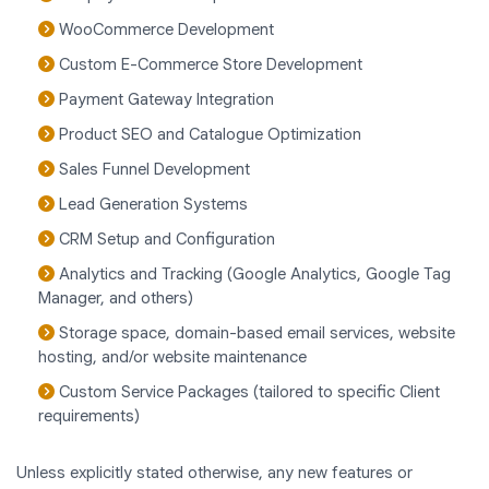
WooCommerce Development
Custom E-Commerce Store Development
Payment Gateway Integration
Product SEO and Catalogue Optimization
Sales Funnel Development
Lead Generation Systems
CRM Setup and Configuration
Analytics and Tracking (Google Analytics, Google Tag
Manager, and others)
Storage space, domain-based email services, website
hosting, and/or website maintenance
Custom Service Packages (tailored to specific Client
requirements)
Unless explicitly stated otherwise, any new features or