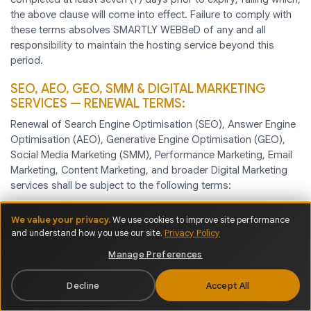
the above clause will come into effect. Failure to comply with
these terms absolves SMARTLY WEBBeD of any and all
responsibility to maintain the hosting service beyond this
period.
SEO, AEO, GEO, SMM & DIGITAL MARKETING
SERVICES — RENEWAL TERMS:
Renewal of Search Engine Optimisation (SEO), Answer Engine
Optimisation (AEO), Generative Engine Optimisation (GEO),
Social Media Marketing (SMM), Performance Marketing, Email
Marketing, Content Marketing, and broader Digital Marketing
services shall be subject to the following terms:
We value your privacy.
We use cookies to improve site performance
and understand how you use our site.
Privacy Policy
1. Renewal Notice & Confirmation —
SMARTLY WEBBeD
shall issue a renewal notice to the Client no later than fourteen
Manage Preferences
(14) days prior to the expiry of the current service term. The
Client is required to confirm renewal intent and complete
Decline
Accept All
payment no later than seven (7) days before the service expiry