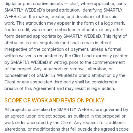
digital or print creative assets — shall, where applicable, carry
SMARTLY WEBBeD's brand attribution, identifying SMARTLY
WEBBeD as the maker, creator, and developer of the said
work. This attribution may appear in the form of a logo mark,
footer credit, watermark, embedded metadata, or any other
form deemed appropriate by SMARTLY WEBBeD. This right of
attribution is non-negotiable and shall remain in effect
irrespective of the completion of payment, unless a formal
written waiver is requested by the Client and expressly granted
by SMARTLY WEBBeD in writing, prior to the commencement
of the project. Any unauthorized removal, alteration, or
concealment of SMARTLY WEBBeD's brand attribution by the
Client or any associated third party shall be considered a
breach of this Agreement and may result in legal action.
SCOPE OF WORK AND REVISION POLICY:
All projects undertaken by SMARTLY WEBBeD are governed by
an agreed-upon project scope, as outlined in the proposal or
work order accepted by the Client. Any request for additions,
alterations, or modifications that fall outside the agreed scope