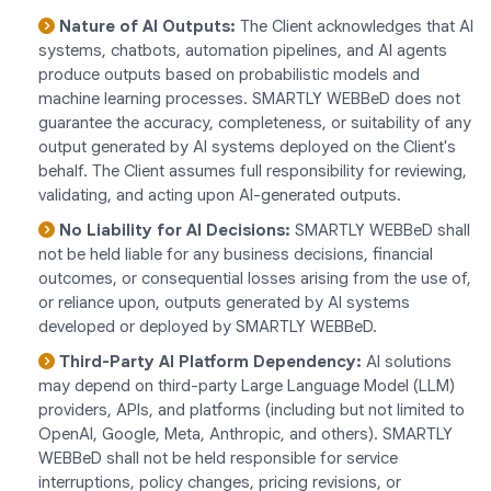
Nature of AI Outputs:
The Client acknowledges that AI
systems, chatbots, automation pipelines, and AI agents
produce outputs based on probabilistic models and
machine learning processes. SMARTLY WEBBeD does not
guarantee the accuracy, completeness, or suitability of any
output generated by AI systems deployed on the Client's
behalf. The Client assumes full responsibility for reviewing,
validating, and acting upon AI-generated outputs.
No Liability for AI Decisions:
SMARTLY WEBBeD shall
not be held liable for any business decisions, financial
outcomes, or consequential losses arising from the use of,
or reliance upon, outputs generated by AI systems
developed or deployed by SMARTLY WEBBeD.
Third-Party AI Platform Dependency:
AI solutions
may depend on third-party Large Language Model (LLM)
providers, APIs, and platforms (including but not limited to
OpenAI, Google, Meta, Anthropic, and others). SMARTLY
WEBBeD shall not be held responsible for service
interruptions, policy changes, pricing revisions, or