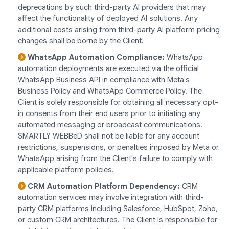
deprecations by such third-party AI providers that may
affect the functionality of deployed AI solutions. Any
additional costs arising from third-party AI platform pricing
changes shall be borne by the Client.
WhatsApp Automation Compliance:
WhatsApp
automation deployments are executed via the official
WhatsApp Business API in compliance with Meta's
Business Policy and WhatsApp Commerce Policy. The
Client is solely responsible for obtaining all necessary opt-
in consents from their end users prior to initiating any
automated messaging or broadcast communications.
SMARTLY WEBBeD shall not be liable for any account
restrictions, suspensions, or penalties imposed by Meta or
WhatsApp arising from the Client's failure to comply with
applicable platform policies.
CRM Automation Platform Dependency:
CRM
automation services may involve integration with third-
party CRM platforms including Salesforce, HubSpot, Zoho,
or custom CRM architectures. The Client is responsible for