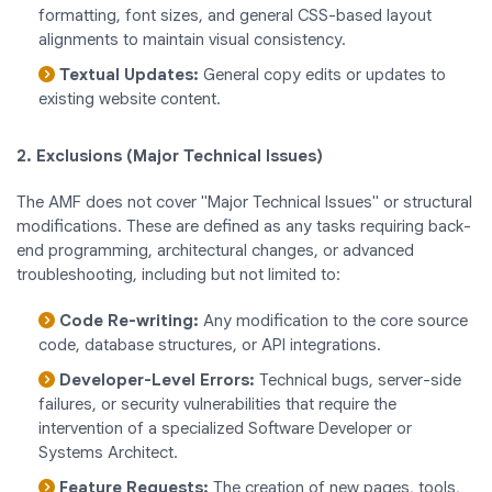
formatting, font sizes, and general CSS-based layout
alignments to maintain visual consistency.
Textual Updates:
General copy edits or updates to
existing website content.
2. Exclusions (Major Technical Issues)
The AMF does not cover "Major Technical Issues" or structural
modifications. These are defined as any tasks requiring back-
end programming, architectural changes, or advanced
troubleshooting, including but not limited to:
Code Re-writing:
Any modification to the core source
code, database structures, or API integrations.
Developer-Level Errors:
Technical bugs, server-side
failures, or security vulnerabilities that require the
intervention of a specialized Software Developer or
Systems Architect.
Feature Requests:
The creation of new pages, tools,