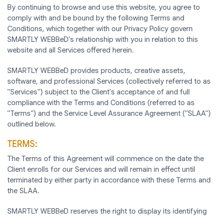
By continuing to browse and use this website, you agree to
comply with and be bound by the following Terms and
Conditions, which together with our Privacy Policy govern
SMARTLY WEBBeD's relationship with you in relation to this
website and all Services offered herein.
SMARTLY WEBBeD provides products, creative assets,
software, and professional Services (collectively referred to as
"Services") subject to the Client's acceptance of and full
compliance with the Terms and Conditions (referred to as
"Terms") and the Service Level Assurance Agreement ("SLAA")
outlined below.
TERMS:
The Terms of this Agreement will commence on the date the
Client enrolls for our Services and will remain in effect until
terminated by either party in accordance with these Terms and
the SLAA.
SMARTLY WEBBeD reserves the right to display its identifying