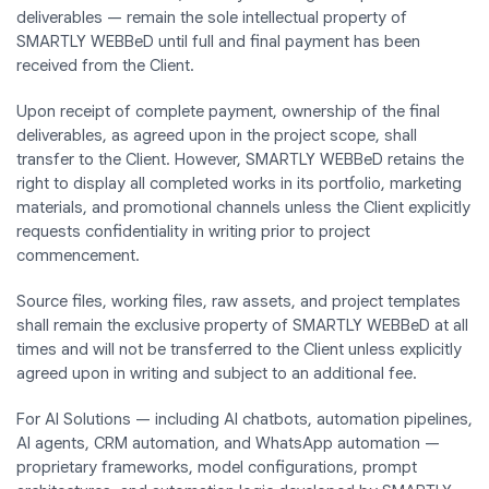
deliverables — remain the sole intellectual property of
SMARTLY WEBBeD until full and final payment has been
received from the Client.
Upon receipt of complete payment, ownership of the final
deliverables, as agreed upon in the project scope, shall
transfer to the Client. However, SMARTLY WEBBeD retains the
right to display all completed works in its portfolio, marketing
materials, and promotional channels unless the Client explicitly
requests confidentiality in writing prior to project
commencement.
Source files, working files, raw assets, and project templates
shall remain the exclusive property of SMARTLY WEBBeD at all
times and will not be transferred to the Client unless explicitly
agreed upon in writing and subject to an additional fee.
For AI Solutions — including AI chatbots, automation pipelines,
AI agents, CRM automation, and WhatsApp automation —
proprietary frameworks, model configurations, prompt