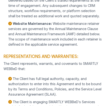
delivered based on the Client's stated requirements at the
time of engagement. Any subsequent changes to CRM
structure, workflow requirements, or platform selection
shall be treated as additional work and quoted separately.
Website Maintenance:
Website maintenance retainer
services are governed by the Annual Maintenance Clause
and Annual Maintenance Framework (AMF) detailed below.
The scope of maintenance work included in each retainer is
defined in the applicable service agreement.
REPRESENTATIONS AND WARRANTIES:
The Client represents, warrants, and covenants to SMARTLY
WEBBeD that:
The Client has full legal authority, capacity, and
authorization to enter into this Agreement and to be bound
by its Terms and Conditions, Policies, and the Service Level
Assurance Agreement (SLAA).
The Client is engaging SMARTLY WEBBeD's Services