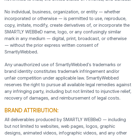
No individual, business, organization, or entity — whether
incorporated or otherwise — is permitted to use, reproduce,
copy, imitate, modify, create derivatives of, or incorporate the
SMARTLY WEBBeD name, logo, or any confusingly similar
mark in any medium — digital, print, broadcast, or otherwise
— without the prior express written consent of
SmartlyWebbed.
Any unauthorized use of SmartlyWebbed's trademarks or
brand identity constitutes trademark infringement and/or
unfair competition under applicable law. SmartlyWebbed
reserves the right to pursue all available legal remedies against
any infringing party, including but not limited to injunctive relief,
recovery of damages, and reimbursement of legal costs.
BRAND ATTRIBUTION:
All deliverables produced by SMARTLY WEBBeD — including
but not limited to websites, web pages, logos, graphic
designs, animated videos, infographic videos, and any other