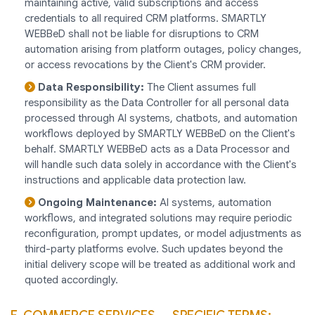
maintaining active, valid subscriptions and access
credentials to all required CRM platforms. SMARTLY
WEBBeD shall not be liable for disruptions to CRM
automation arising from platform outages, policy changes,
or access revocations by the Client's CRM provider.
Data Responsibility:
The Client assumes full
responsibility as the Data Controller for all personal data
processed through AI systems, chatbots, and automation
workflows deployed by SMARTLY WEBBeD on the Client's
behalf. SMARTLY WEBBeD acts as a Data Processor and
will handle such data solely in accordance with the Client's
instructions and applicable data protection law.
Ongoing Maintenance:
AI systems, automation
workflows, and integrated solutions may require periodic
reconfiguration, prompt updates, or model adjustments as
third-party platforms evolve. Such updates beyond the
initial delivery scope will be treated as additional work and
quoted accordingly.