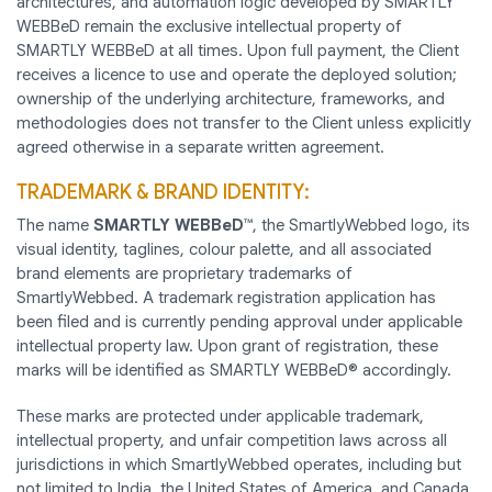
architectures, and automation logic developed by SMARTLY
WEBBeD remain the exclusive intellectual property of
SMARTLY WEBBeD at all times. Upon full payment, the Client
receives a licence to use and operate the deployed solution;
ownership of the underlying architecture, frameworks, and
methodologies does not transfer to the Client unless explicitly
agreed otherwise in a separate written agreement.
TRADEMARK & BRAND IDENTITY:
The name
SMARTLY WEBBeD™
, the SmartlyWebbed logo, its
visual identity, taglines, colour palette, and all associated
brand elements are proprietary trademarks of
SmartlyWebbed. A trademark registration application has
been filed and is currently pending approval under applicable
intellectual property law. Upon grant of registration, these
marks will be identified as SMARTLY WEBBeD® accordingly.
These marks are protected under applicable trademark,
intellectual property, and unfair competition laws across all
jurisdictions in which SmartlyWebbed operates, including but
not limited to India, the United States of America, and Canada.