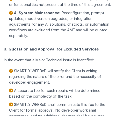
or functionalities not present at the time of this agreement.
AI System Maintenance:
Reconfiguration, prompt
updates, model version upgrades, or integration
adjustments for any AI solutions, chatbots, or automation
workflows are excluded from the AMF and will be quoted
separately.
3. Quotation and Approval for Excluded Services
In the event that a Major Technical Issue is identified:
SMARTLY WEBBeD will notify the Client in writing
regarding the nature of the error and the necessity of
developer engagement.
A separate fee for such repairs will be determined
based on the complexity of the task.
SMARTLY WEBBeD shall communicate this fee to the
Client for formal approval. No developer work shall
commence, and no additional charges shall be incurred,