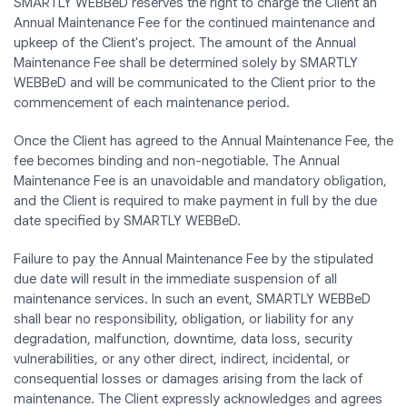
SMARTLY WEBBeD reserves the right to charge the Client an
Annual Maintenance Fee for the continued maintenance and
upkeep of the Client's project. The amount of the Annual
Maintenance Fee shall be determined solely by SMARTLY
WEBBeD and will be communicated to the Client prior to the
commencement of each maintenance period.
Once the Client has agreed to the Annual Maintenance Fee, the
fee becomes binding and non-negotiable. The Annual
Maintenance Fee is an unavoidable and mandatory obligation,
and the Client is required to make payment in full by the due
date specified by SMARTLY WEBBeD.
Failure to pay the Annual Maintenance Fee by the stipulated
due date will result in the immediate suspension of all
maintenance services. In such an event, SMARTLY WEBBeD
shall bear no responsibility, obligation, or liability for any
degradation, malfunction, downtime, data loss, security
vulnerabilities, or any other direct, indirect, incidental, or
consequential losses or damages arising from the lack of
maintenance. The Client expressly acknowledges and agrees