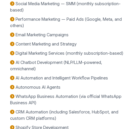
Social Media Marketing — SMM (monthly subscription-
based)
Performance Marketing — Paid Ads (Google, Meta, and
others)
Email Marketing Campaigns
Content Marketing and Strategy
Digital Marketing Services (monthly subscription-based)
AI Chatbot Development (NLP/LLM-powered,
omnichannel)
AI Automation and Intelligent Workflow Pipelines
Autonomous AI Agents
WhatsApp Business Automation (via official WhatsApp
Business API)
CRM Automation (including Salesforce, HubSpot, and
custom CRM platforms)
Shopify Store Development