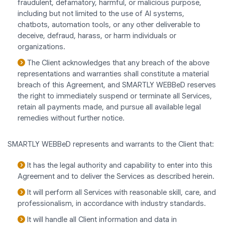
fraudulent, defamatory, harmful, or malicious purpose,
including but not limited to the use of AI systems,
chatbots, automation tools, or any other deliverable to
deceive, defraud, harass, or harm individuals or
organizations.
The Client acknowledges that any breach of the above
representations and warranties shall constitute a material
breach of this Agreement, and SMARTLY WEBBeD reserves
the right to immediately suspend or terminate all Services,
retain all payments made, and pursue all available legal
remedies without further notice.
SMARTLY WEBBeD represents and warrants to the Client that:
It has the legal authority and capability to enter into this
Agreement and to deliver the Services as described herein.
It will perform all Services with reasonable skill, care, and
professionalism, in accordance with industry standards.
It will handle all Client information and data in