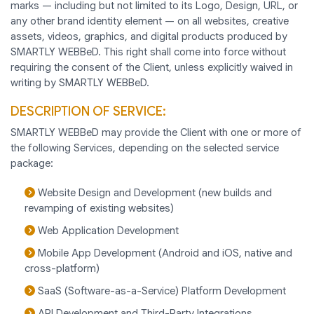
marks — including but not limited to its Logo, Design, URL, or
any other brand identity element — on all websites, creative
assets, videos, graphics, and digital products produced by
SMARTLY WEBBeD. This right shall come into force without
requiring the consent of the Client, unless explicitly waived in
writing by SMARTLY WEBBeD.
DESCRIPTION OF SERVICE:
SMARTLY WEBBeD may provide the Client with one or more of
the following Services, depending on the selected service
package:
Website Design and Development (new builds and
revamping of existing websites)
Web Application Development
Mobile App Development (Android and iOS, native and
cross-platform)
SaaS (Software-as-a-Service) Platform Development
API Development and Third-Party Integrations