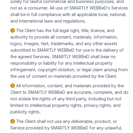
solely for lawful commercial and business purposes, and
not as a consumer. All use of SMARTLY WEBBeD's Services
shall be in full compliance with all applicable local, national,
and international laws and regulations.
The Client has the full legal right, title, license, and
authority to provide all content, materials, information,
logos, images, text, trademarks, and any other assets
submitted to SMARTLY WEBBeD for use in the delivery of
the agreed Services. SMARTLY WEBBeD shall bear no
responsibility or liability for any intellectual property
infringement, copyright violation, or legal claim arising from
the use of content or materials provided by the Client.
All information, content, and materials provided by the
Client to SMARTLY WEBBeD are accurate, complete, and do
not violate the rights of any third party, including but not
limited to intellectual property rights, privacy rights, and
publicity rights.
The Client shall not use any deliverable, product, or
Service provided by SMARTLY WEBBeD for any unlawful,