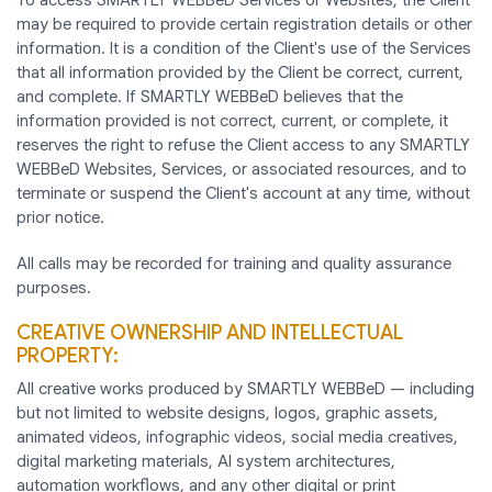
may be required to provide certain registration details or other
information. It is a condition of the Client's use of the Services
that all information provided by the Client be correct, current,
and complete. If SMARTLY WEBBeD believes that the
information provided is not correct, current, or complete, it
reserves the right to refuse the Client access to any SMARTLY
WEBBeD Websites, Services, or associated resources, and to
terminate or suspend the Client's account at any time, without
prior notice.
All calls may be recorded for training and quality assurance
purposes.
CREATIVE OWNERSHIP AND INTELLECTUAL
PROPERTY:
All creative works produced by SMARTLY WEBBeD — including
but not limited to website designs, logos, graphic assets,
animated videos, infographic videos, social media creatives,
digital marketing materials, AI system architectures,
automation workflows, and any other digital or print