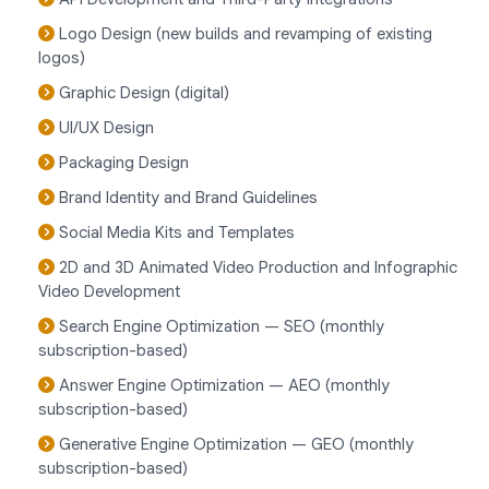
Logo Design (new builds and revamping of existing
logos)
Graphic Design (digital)
UI/UX Design
Packaging Design
Brand Identity and Brand Guidelines
Social Media Kits and Templates
2D and 3D Animated Video Production and Infographic
Video Development
Search Engine Optimization — SEO (monthly
subscription-based)
Answer Engine Optimization — AEO (monthly
subscription-based)
Generative Engine Optimization — GEO (monthly
subscription-based)