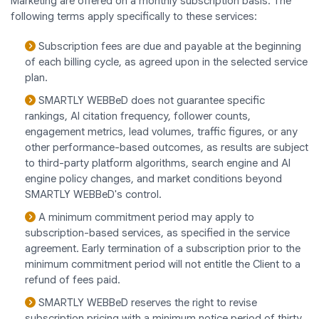
Marketing are offered on a monthly subscription basis. The
following terms apply specifically to these services:
Subscription fees are due and payable at the beginning
of each billing cycle, as agreed upon in the selected service
plan.
SMARTLY WEBBeD does not guarantee specific
rankings, AI citation frequency, follower counts,
engagement metrics, lead volumes, traffic figures, or any
other performance-based outcomes, as results are subject
to third-party platform algorithms, search engine and AI
engine policy changes, and market conditions beyond
SMARTLY WEBBeD's control.
A minimum commitment period may apply to
subscription-based services, as specified in the service
agreement. Early termination of a subscription prior to the
minimum commitment period will not entitle the Client to a
refund of fees paid.
SMARTLY WEBBeD reserves the right to revise
subscription pricing with a minimum notice period of thirty