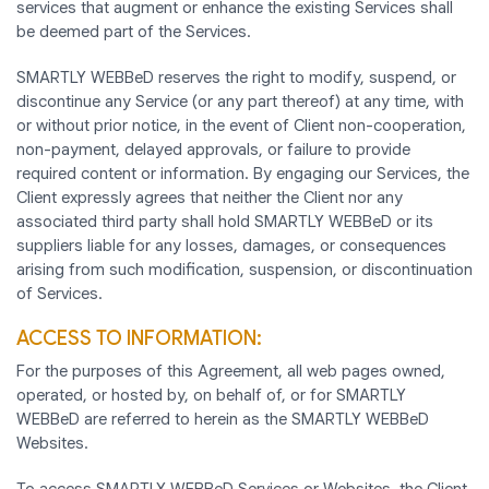
services that augment or enhance the existing Services shall
be deemed part of the Services.
SMARTLY WEBBeD reserves the right to modify, suspend, or
discontinue any Service (or any part thereof) at any time, with
or without prior notice, in the event of Client non-cooperation,
non-payment, delayed approvals, or failure to provide
required content or information. By engaging our Services, the
Client expressly agrees that neither the Client nor any
associated third party shall hold SMARTLY WEBBeD or its
suppliers liable for any losses, damages, or consequences
arising from such modification, suspension, or discontinuation
of Services.
ACCESS TO INFORMATION:
For the purposes of this Agreement, all web pages owned,
operated, or hosted by, on behalf of, or for SMARTLY
WEBBeD are referred to herein as the SMARTLY WEBBeD
Websites.
To access SMARTLY WEBBeD Services or Websites, the Client