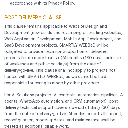
accordance with its Privacy Policy.
POST DELIVERY CLAUSE:
This clause remains applicable to Website Design and
Development (new builds and revamping of existing websites),
Web Application Development, Mobile App Development, and
SaaS Development projects. SMARTLY WEBBeD will be
obligated to provide Technical Support on all delivered
projects for no more than six (6) months (180 days, inclusive
of weekends and public holidays) from the date of
delivery/go-live. This clause shall not apply to projects not
hosted with SMARTLY WEBBeD, as we cannot be held
responsible for changes made by other providers.
For AI Solutions projects (AI chatbots, automation pipelines, AI
agents, WhatsApp automation, and CRM automation), post-
delivery technical support covers a period of thirty (30) days
from the date of delivery/go-live. After this period, all support,
reconfiguration, model updates, and maintenance shall be
treated as additional billable work.