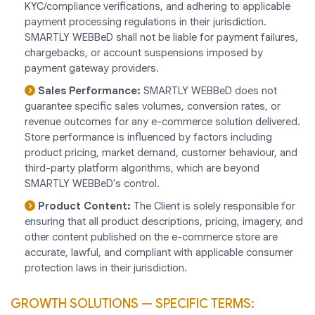
KYC/compliance verifications, and adhering to applicable
payment processing regulations in their jurisdiction.
SMARTLY WEBBeD shall not be liable for payment failures,
chargebacks, or account suspensions imposed by
payment gateway providers.
Sales Performance:
SMARTLY WEBBeD does not
guarantee specific sales volumes, conversion rates, or
revenue outcomes for any e-commerce solution delivered.
Store performance is influenced by factors including
product pricing, market demand, customer behaviour, and
third-party platform algorithms, which are beyond
SMARTLY WEBBeD's control.
Product Content:
The Client is solely responsible for
ensuring that all product descriptions, pricing, imagery, and
other content published on the e-commerce store are
accurate, lawful, and compliant with applicable consumer
protection laws in their jurisdiction.
GROWTH SOLUTIONS — SPECIFIC TERMS: