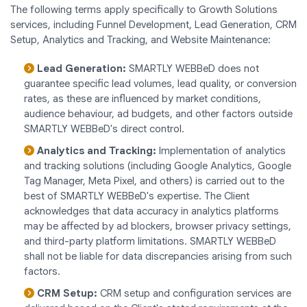
The following terms apply specifically to Growth Solutions
services, including Funnel Development, Lead Generation, CRM
Setup, Analytics and Tracking, and Website Maintenance:
Lead Generation:
SMARTLY WEBBeD does not
guarantee specific lead volumes, lead quality, or conversion
rates, as these are influenced by market conditions,
audience behaviour, ad budgets, and other factors outside
SMARTLY WEBBeD's direct control.
Analytics and Tracking:
Implementation of analytics
and tracking solutions (including Google Analytics, Google
Tag Manager, Meta Pixel, and others) is carried out to the
best of SMARTLY WEBBeD's expertise. The Client
acknowledges that data accuracy in analytics platforms
may be affected by ad blockers, browser privacy settings,
and third-party platform limitations. SMARTLY WEBBeD
shall not be liable for data discrepancies arising from such
factors.
CRM Setup:
CRM setup and configuration services are