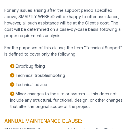
For any issues arising after the support period specified
above, SMARTLY WEBBeD will be happy to offer assistance;
however, all such assistance will be at the Client's cost. The
cost will be determined on a case-by-case basis following a
proper requirements analysis.
For the purposes of this clause, the term "Technical Support"
is defined to cover only the following:
Error/bug fixing
Technical troubleshooting
Technical advice
Minor changes to the site or system — this does not
include any structural, functional, design, or other changes
that alter the original scope of the project
ANNUAL MAINTENANCE CLAUSE: