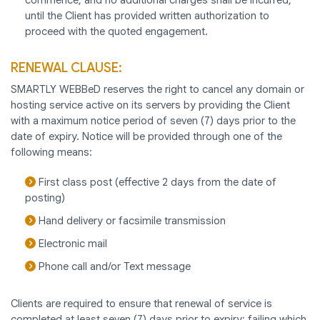
until the Client has provided written authorization to
proceed with the quoted engagement.
RENEWAL CLAUSE:
SMARTLY WEBBeD reserves the right to cancel any domain or
hosting service active on its servers by providing the Client
with a maximum notice period of seven (7) days prior to the
date of expiry. Notice will be provided through one of the
following means:
First class post (effective 2 days from the date of
posting)
Hand delivery or facsimile transmission
Electronic mail
Phone call and/or Text message
Clients are required to ensure that renewal of service is
completed at least seven (7) days prior to expiry; failing which,